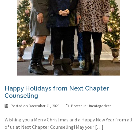
Happy Holidays from Next Chapter
Counseling
Posted on
December 21, 2023
Posted in
Uncategorized
Wishing you a Merry Christmas and a Happy New Year from all
of us at Next Chapter Counseling! May your […]