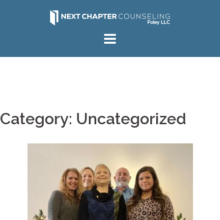
Skip
to
content
Category:
Uncategorized