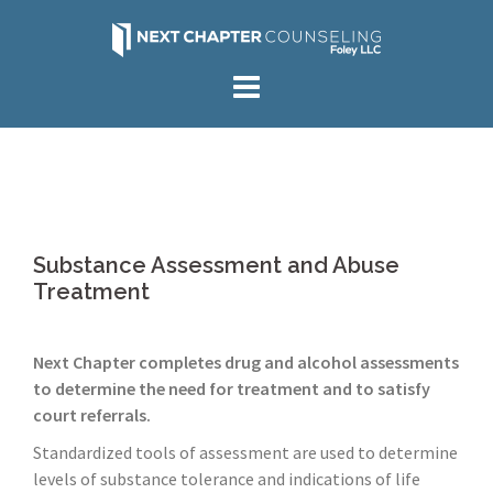
Skip
to
content
Substance Assessment and Abuse
Treatment
Next Chapter completes drug and alcohol assessments
to determine the need for treatment and to satisfy
court referrals.
Standardized tools of assessment are used to determine
levels of substance tolerance and indications of life