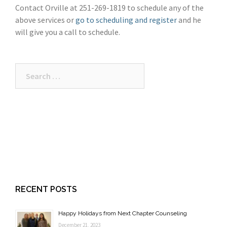
Contact Orville at 251-269-1819 to schedule any of the
above services or
go to scheduling and register
and he
will give you a call to schedule.
Search
for:
RECENT POSTS
Happy Holidays from Next Chapter Counseling
December 21, 2023