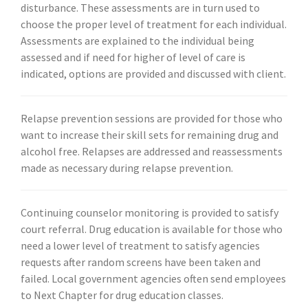
disturbance. These assessments are in turn used to
choose the proper level of treatment for each individual.
Assessments are explained to the individual being
assessed and if need for higher of level of care is
indicated, options are provided and discussed with client.
Relapse prevention sessions are provided for those who
want to increase their skill sets for remaining drug and
alcohol free. Relapses are addressed and reassessments
made as necessary during relapse prevention.
Continuing counselor monitoring is provided to satisfy
court referral. Drug education is available for those who
need a lower level of treatment to satisfy agencies
requests after random screens have been taken and
failed. Local government agencies often send employees
to Next Chapter for drug education classes.