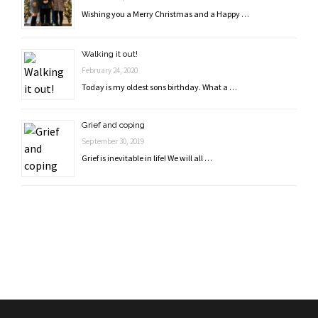
Wishing you a Merry Christmas and a Happy …
Walking it out!
February 24, 2020
Today is my oldest sons birthday. What a …
Grief and coping
September 30, 2019
Grief is inevitable in life! We will all …