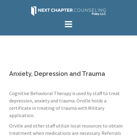
Skip
to
content
Anxiety, Depression and Trauma
Cognitive Behavioral Therapy is used by staff to treat
depression, anxiety and trauma. Orville holds a
certificate in treating of trauma with Military
application.
Orville and other staff utilize local resources to obtain
treatment when medications are necessary. Referrals