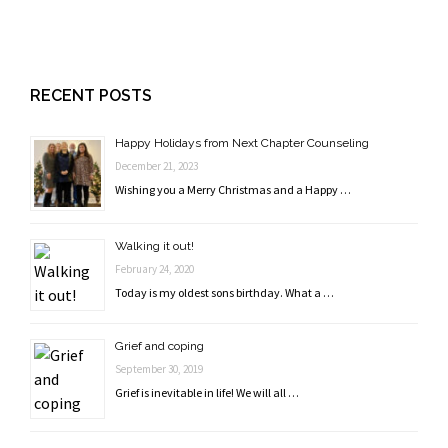
RECENT POSTS
Happy Holidays from Next Chapter Counseling
December 21, 2023
Wishing you a Merry Christmas and a Happy …
Walking it out!
February 24, 2020
Today is my oldest sons birthday. What a …
Grief and coping
September 30, 2019
Grief is inevitable in life! We will all …