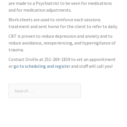
are made to a Psychiatrist to be seen for medications
and for medication adjustments.
Work sheets are used to reinforce each sessions
treatment and sent home for the client to refer to daily.
CBT is proven to reduce depression and anxiety and to
reduce avoidance, reexperiencing, and hypervigilance of
trauma.
Contact Orville at 251-269-1819 to set an appointment
or
go to scheduling and register
and staff will call you!
Search
for: